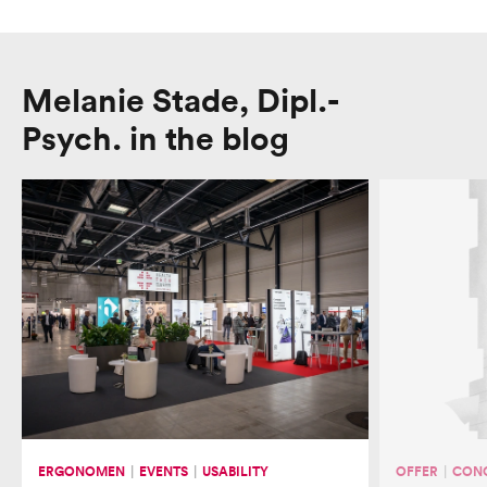
Melanie Stade, Dipl.-
Psych. in the blog
About us
Team
Mission and Values
ERGONOMEN
EVENTS
USABILITY
OFFER
CONC