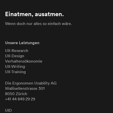
Einatmen, ausatmen.
Wenn doch nur alles so einfach wäre.
Unsere Leistungen
UX-Research
UX-Design
Verhaltensökonomie
UX-Writing
UX-Training
Die Ergonomen
Usability
AG
Wallisellenstrasse 301
8050 Zürich
+41 44 849 29 29
UID