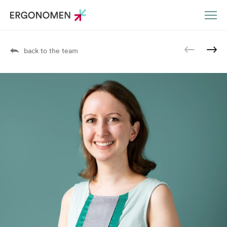
DE
EN
back to the team