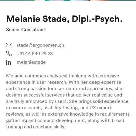
Melanie Stade, Dipl.-Psych.
Senior Consultant
stade@ergonomen.ch
+41 44 849 29 28
melaniestade
Melanie combines analytical thinking with extensive
experience in user research. With her deep expertise
and strong passion for user-centered approaches, she
designs successful services that deliver real value and
are truly embraced by users. She brings solid experience
in user research, usability testing, and UX expert
reviews, as well as extensive knowledge in requirements
gathering and concept development, along with broad
training and coaching skills.