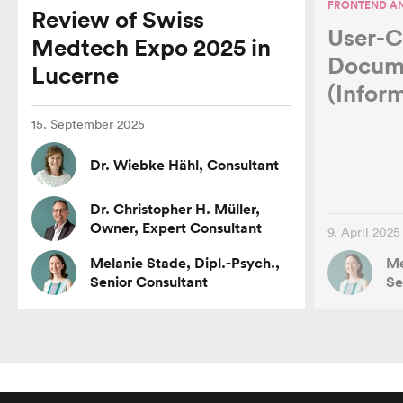
FRONTEND AN
Review of Swiss
User-C
Medtech Expo 2025 in
Customers
Docum
Lucerne
(Infor
Jobs
15. September 2025
Dr. Wiebke Hähl, Consultant
Test Users
Dr. Christopher H. Müller,
Owner, Expert Consultant
9. April 2025
Network
Melanie Stade, Dipl.-Psych.,
Me
Senior Consultant
Se