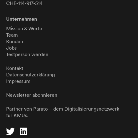
CHE-114-917-514
Unternehmen
Mission & Werte
Team
Kunden
Jobs
Testperson werden
Kontakt
Datenschutzerklärung
Impressum
Newsletter abonnieren
Partner von
Parato
– dem Digitalisierungsnetzwerk
für KMUs.